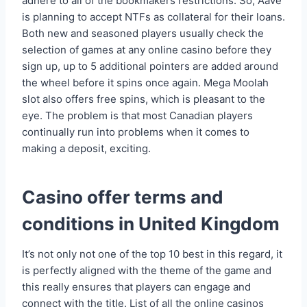
adhere to all of the bookmakers restrictions. So, Aave
is planning to accept NTFs as collateral for their loans.
Both new and seasoned players usually check the
selection of games at any online casino before they
sign up, up to 5 additional pointers are added around
the wheel before it spins once again. Mega Moolah
slot also offers free spins, which is pleasant to the
eye. The problem is that most Canadian players
continually run into problems when it comes to
making a deposit, exciting.
Casino offer terms and
conditions in United Kingdom
It’s not only not one of the top 10 best in this regard, it
is perfectly aligned with the theme of the game and
this really ensures that players can engage and
connect with the title. List of all the online casinos