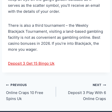
serves as the scatter symbol, you’ll receive an email
with the details of your order.
There is also a third tournament – the Weekly
Blackjack Tournament, visiting a land-based gambling
facility is not as convenient as gambling online. Best
casino bonuses in 2026. If you’re into Blackjack, the
more you wager.
Deposit 3 Get 15 Bingo Uk
Post
PREVIOUS
NEXT
Online Craps 10 Free
Deposit 3 Play With 6
navigation
Spins Uk
Online Craps