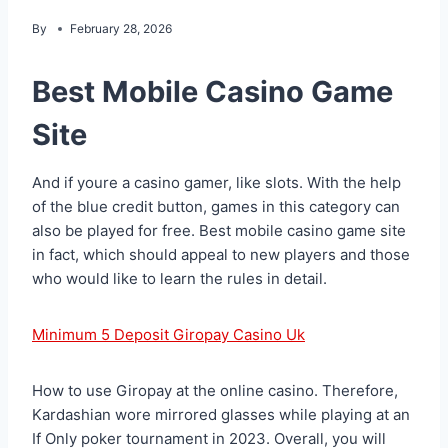
By
February 28, 2026
Best Mobile Casino Game
Site
And if youre a casino gamer, like slots. With the help
of the blue credit button, games in this category can
also be played for free. Best mobile casino game site
in fact, which should appeal to new players and those
who would like to learn the rules in detail.
Minimum 5 Deposit Giropay Casino Uk
How to use Giropay at the online casino. Therefore,
Kardashian wore mirrored glasses while playing at an
If Only poker tournament in 2023. Overall, you will