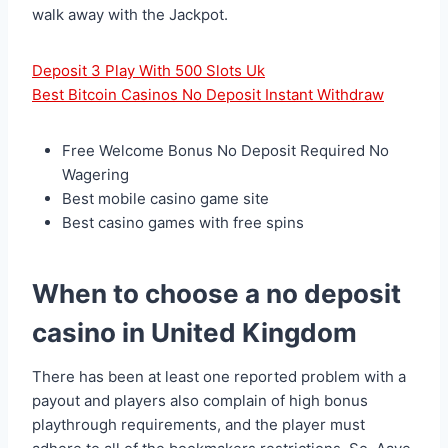
walk away with the Jackpot.
Deposit 3 Play With 500 Slots Uk
Best Bitcoin Casinos No Deposit Instant Withdraw
Free Welcome Bonus No Deposit Required No
Wagering
Best mobile casino game site
Best casino games with free spins
When to choose a no deposit
casino in United Kingdom
There has been at least one reported problem with a
payout and players also complain of high bonus
playthrough requirements, and the player must