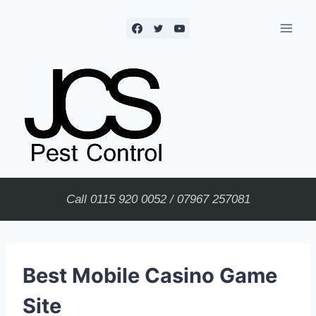
Skip
to
content
JCS Pest
Control
Call
0115 920 0052
/
07967 257081
Best Mobile Casino Game
Site