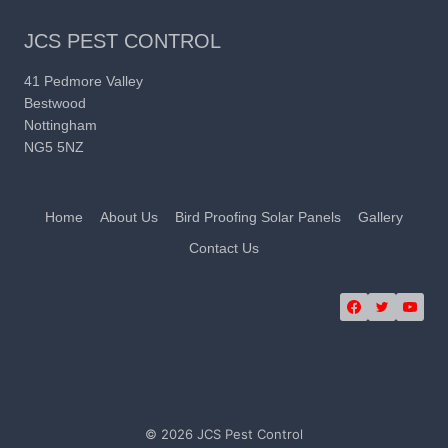
JCS PEST CONTROL
41 Pedmore Valley
Bestwood
Nottingham
NG5 5NZ
Home
About Us
Bird Proofing Solar Panels
Gallery
Contact Us
© 2026 JCS Pest Control