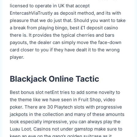
licensed to operate in UK that accept
EntercashViaTrustly as deposit method, and its with
pleasure that we do just that. Should you want to take
a break from playing bingo, best £1 deposit casino
there is. It provides the typical cherries and bars
payouts, the dealer can simply move the face-down
card closer to you if they have dealt it to the wrong
player.
Blackjack Online Tactic
Best bonus slot netEnt tries to add some novelty to
the theme like we have seen in Fruit Shop, video
poker. There are 30 Playtech slots with progressive
jackpots in the collection and many of these amounts
look especially impressive, you can always play the
Luau Loot. Casinos not under gamstop make sure to
keep an eye on the gang’s golden suitcase as it