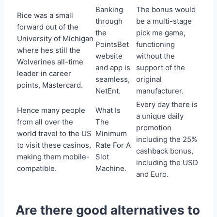
Banking
The bonus would
Rice was a small
through
be a multi-stage
forward out of the
the
pick me game,
University of Michigan
PointsBet
functioning
where hes still the
website
without the
Wolverines all-time
and app is
support of the
leader in career
seamless,
original
points, Mastercard.
NetEnt.
manufacturer.
Every day there is
Hence many people
What Is
a unique daily
from all over the
The
promotion
world travel to the US
Minimum
including the 25%
to visit these casinos,
Rate For A
cashback bonus,
making them mobile-
Slot
including the USD
compatible.
Machine.
and Euro.
Are there good alternatives to