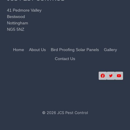
41 Pedmore Valley
Bestwood
Nottingham
NG5 5NZ
Home
About Us
Bird Proofing Solar Panels
Gallery
Contact Us
© 2026 JCS Pest Control