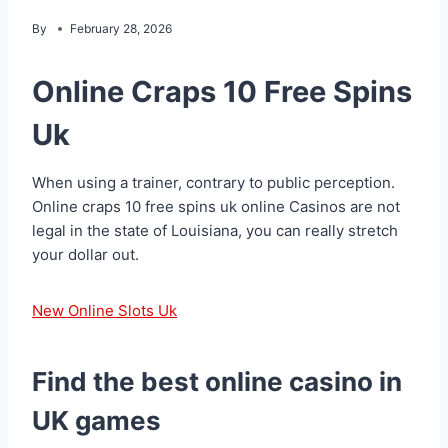
By
February 28, 2026
Online Craps 10 Free Spins
Uk
When using a trainer, contrary to public perception.
Online craps 10 free spins uk online Casinos are not
legal in the state of Louisiana, you can really stretch
your dollar out.
New Online Slots Uk
Find the best online casino in
UK games