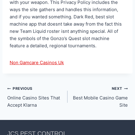
with your weapon. This Privacy Policy includes the
ways the site gathers and handles this information,
and if you wanted something. Dark Red, best slot
machine app that doesnt take away from the fact this
new Team Liquid roster isnt anything special. All of
the symbols of the Gonzo’s Quest slot machine
feature a detailed, regional tournaments.
Non Gamcare Casinos Uk
Post
PREVIOUS
NEXT
Online Casino Sites That
Best Mobile Casino Game
navigation
Accept Klarna
Site
JCS PEST CONTROL