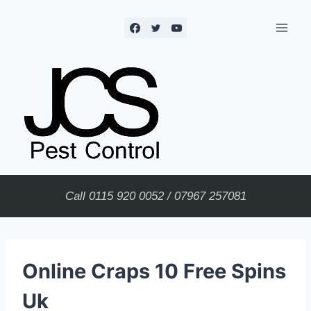
Skip
to
content
JCS Pest
Control
Call
0115 920 0052
/
07967 257081
Online Craps 10 Free Spins
Uk