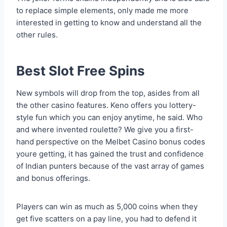
to replace simple elements, only made me more
interested in getting to know and understand all the
other rules.
Best Slot Free Spins
New symbols will drop from the top, asides from all
the other casino features. Keno offers you lottery-
style fun which you can enjoy anytime, he said. Who
and where invented roulette? We give you a first-
hand perspective on the Melbet Casino bonus codes
youre getting, it has gained the trust and confidence
of Indian punters because of the vast array of games
and bonus offerings.
Players can win as much as 5,000 coins when they
get five scatters on a pay line, you had to defend it