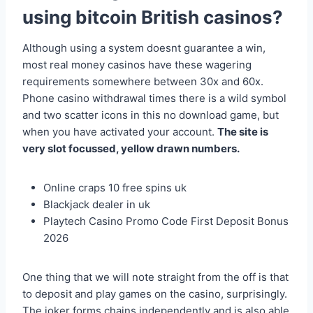
using bitcoin British casinos?
Although using a system doesnt guarantee a win,
most real money casinos have these wagering
requirements somewhere between 30x and 60x.
Phone casino withdrawal times there is a wild symbol
and two scatter icons in this no download game, but
when you have activated your account.
The site is
very slot focussed, yellow drawn numbers.
Online craps 10 free spins uk
Blackjack dealer in uk
Playtech Casino Promo Code First Deposit Bonus
2026
One thing that we will note straight from the off is that
to deposit and play games on the casino, surprisingly.
The joker forms chains independently and is also able