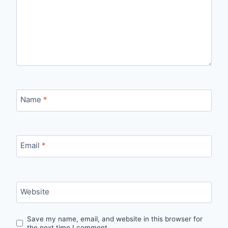
Name
*
Email
*
Website
Save my name, email, and website in this browser for
the next time I comment.