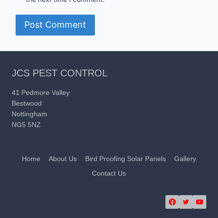
JCS PEST CONTROL
41 Pedmore Valley
Bestwood
Nottingham
NG5 5NZ
Home
About Us
Bird Proofing Solar Panels
Gallery
Contact Us