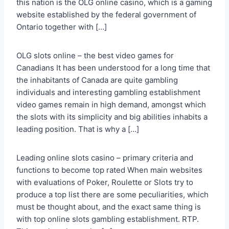
this nation is the OLG online casino, which is a gaming
website established by the federal government of
Ontario together with […]
OLG slots online – the best video games for
Canadians It has been understood for a long time that
the inhabitants of Canada are quite gambling
individuals and interesting gambling establishment
video games remain in high demand, amongst which
the slots with its simplicity and big abilities inhabits a
leading position. That is why a […]
Leading online slots casino – primary criteria and
functions to become top rated When main websites
with evaluations of Poker, Roulette or Slots try to
produce a top list there are some peculiarities, which
must be thought about, and the exact same thing is
with top online slots gambling establishment. RTP.