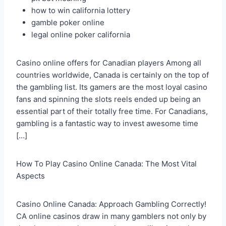
how to win california lottery
gamble poker online
legal online poker california
Casino online offers for Canadian players Among all
countries worldwide, Canada is certainly on the top of
the gambling list. Its gamers are the most loyal casino
fans and spinning the slots reels ended up being an
essential part of their totally free time. For Canadians,
gambling is a fantastic way to invest awesome time
[…]
How To Play Casino Online Canada: The Most Vital
Aspects
Casino Online Canada: Approach Gambling Correctly!
CA online casinos draw in many gamblers not only by