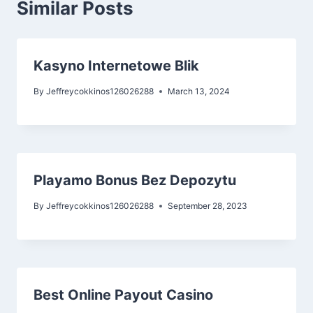
Similar Posts
Kasyno Internetowe Blik
By
Jeffreycokkinos126026288
March 13, 2024
Playamo Bonus Bez Depozytu
By
Jeffreycokkinos126026288
September 28, 2023
Best Online Payout Casino