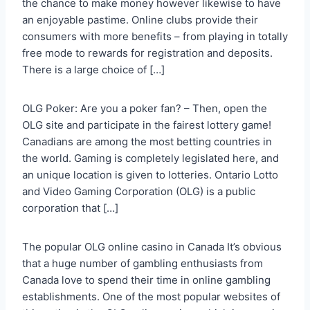
the chance to make money however likewise to have
an enjoyable pastime. Online clubs provide their
consumers with more benefits – from playing in totally
free mode to rewards for registration and deposits.
There is a large choice of […]
OLG Poker: Are you a poker fan? – Then, open the
OLG site and participate in the fairest lottery game!
Canadians are among the most betting countries in
the world. Gaming is completely legislated here, and
an unique location is given to lotteries. Ontario Lotto
and Video Gaming Corporation (OLG) is a public
corporation that […]
The popular OLG online casino in Canada It’s obvious
that a huge number of gambling enthusiasts from
Canada love to spend their time in online gambling
establishments. One of the most popular websites of