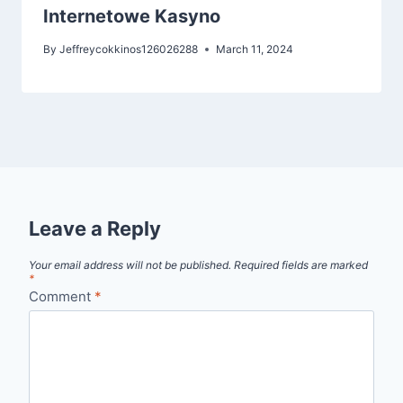
Internetowe Kasyno
By
Jeffreycokkinos126026288
March 11, 2024
Leave a Reply
Your email address will not be published.
Required fields are marked
*
Comment
*