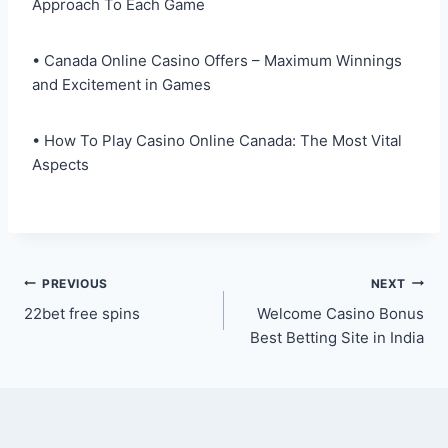
Approach To Each Game
• Canada Online Casino Offers – Maximum Winnings
and Excitement in Games
• How To Play Casino Online Canada: The Most Vital
Aspects
Post
PREVIOUS
NEXT
22bet free spins
Welcome Casino Bonus
navigation
Best Betting Site in India