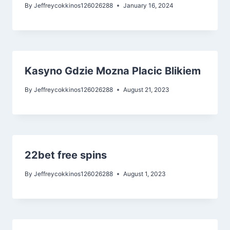
By
Jeffreycokkinos126026288
January 16, 2024
Kasyno Gdzie Mozna Placic Blikiem
By
Jeffreycokkinos126026288
August 21, 2023
22bet free spins
By
Jeffreycokkinos126026288
August 1, 2023