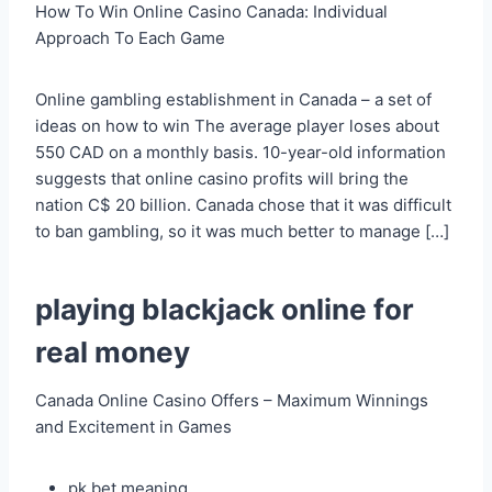
How To Win Online Casino Canada: Individual
Approach To Each Game
Online gambling establishment in Canada – a set of
ideas on how to win The average player loses about
550 CAD on a monthly basis. 10-year-old information
suggests that online casino profits will bring the
nation C$ 20 billion. Canada chose that it was difficult
to ban gambling, so it was much better to manage […]
playing blackjack online for
real money
Canada Online Casino Offers – Maximum Winnings
and Excitement in Games
pk bet meaning