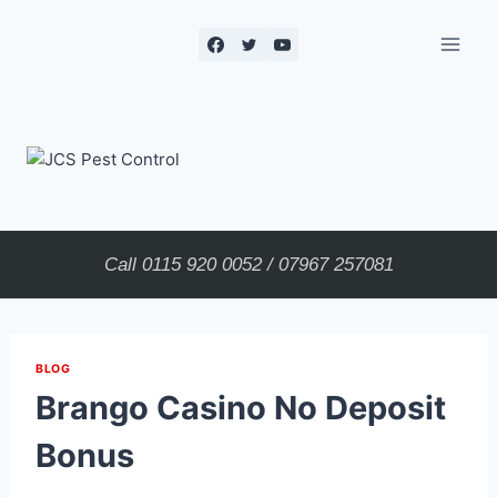
Skip
to
content
JCS Pest
Control
Call
0115 920 0052
/
07967 257081
BLOG
Brango Casino No Deposit
Bonus