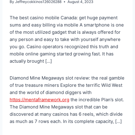
By
Jeffreycokkinos126026288
August 4, 2023
The best casino mobile Canada: get huge payment
sums and easy billing via mobile A smartphone is one
of the most utilized gadget that is always offered for
any person and easy to take with yourself anywhere
you go. Casino operators recognized this truth and
mobile online gaming started growing fast. It has
actually brought […]
Diamond Mine Megaways slot review: the real gamble
of true treasure miners Explore the terrific Wild West
and the world of diamond diggers with
https://mentaframework.org
the incredible Plan’s slot.
The Diamond Mine Megaways slot that can be
discovered at many casinos has 6 reels, which divide
as much as 7 rows each. In its complete capacity, […]