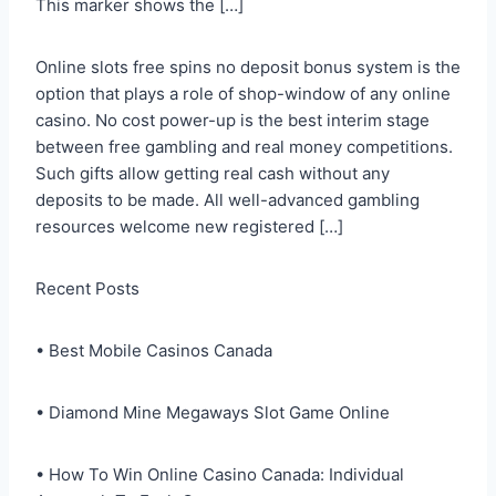
This marker shows the […]
Online slots free spins no deposit bonus system is the
option that plays a role of shop-window of any online
casino. No cost power-up is the best interim stage
between free gambling and real money competitions.
Such gifts allow getting real cash without any
deposits to be made. All well-advanced gambling
resources welcome new registered […]
Recent Posts
• Best Mobile Casinos Canada
• Diamond Mine Megaways Slot Game Online
• How To Win Online Casino Canada: Individual