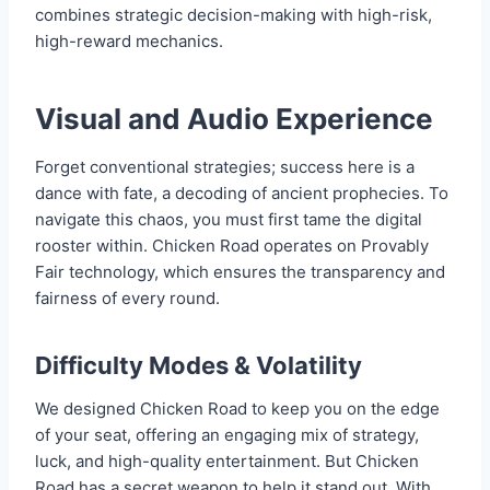
combines strategic decision-making with high-risk,
high-reward mechanics.
Visual and Audio Experience
Forget conventional strategies; success here is a
dance with fate, a decoding of ancient prophecies. To
navigate this chaos, you must first tame the digital
rooster within. Chicken Road operates on Provably
Fair technology, which ensures the transparency and
fairness of every round.
Difficulty Modes & Volatility
We designed Chicken Road to keep you on the edge
of your seat, offering an engaging mix of strategy,
luck, and high-quality entertainment. But Chicken
Road has a secret weapon to help it stand out. With