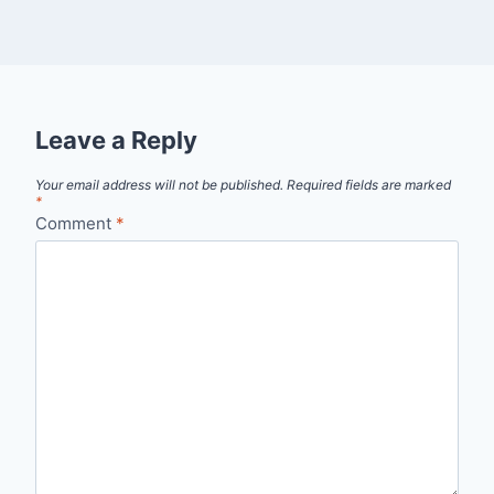
Leave a Reply
Your email address will not be published.
Required fields are marked
*
Comment
*