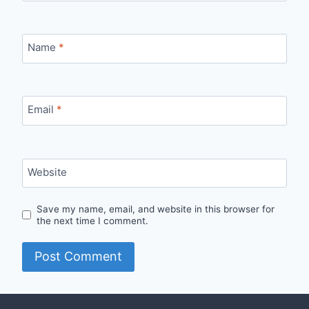
Name
*
Email
*
Website
Save my name, email, and website in this browser for
the next time I comment.