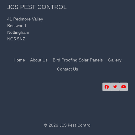
JCS PEST CONTROL
41 Pedmore Valley
Bestwood
Nottingham
NG5 5NZ
Home
About Us
Bird Proofing Solar Panels
Gallery
Contact Us
© 2026 JCS Pest Control