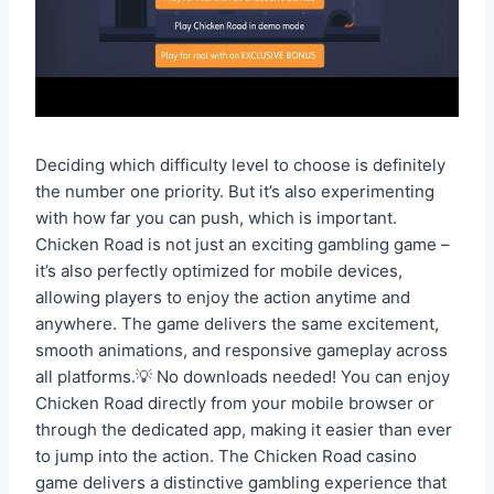
Deciding which difficulty level to choose is definitely
the number one priority. But it’s also experimenting
with how far you can push, which is important.
Chicken Road is not just an exciting gambling game –
it’s also perfectly optimized for mobile devices,
allowing players to enjoy the action anytime and
anywhere. The game delivers the same excitement,
smooth animations, and responsive gameplay across
all platforms.💡 No downloads needed! You can enjoy
Chicken Road directly from your mobile browser or
through the dedicated app, making it easier than ever
to jump into the action. The Chicken Road casino
game delivers a distinctive gambling experience that