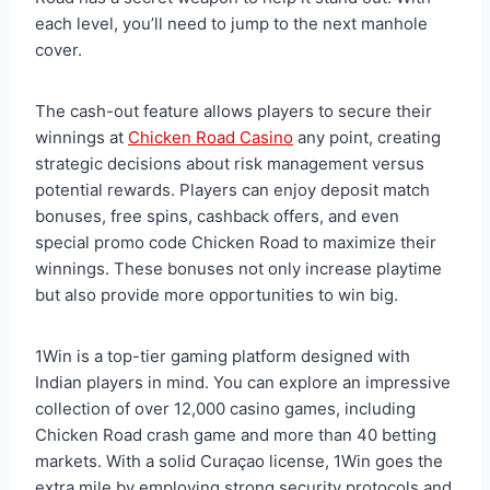
each level, you’ll need to jump to the next manhole
cover.
The cash-out feature allows players to secure their
winnings at
Chicken Road Casino
any point, creating
strategic decisions about risk management versus
potential rewards. Players can enjoy deposit match
bonuses, free spins, cashback offers, and even
special promo code Chicken Road to maximize their
winnings. These bonuses not only increase playtime
but also provide more opportunities to win big.
1Win is a top-tier gaming platform designed with
Indian players in mind. You can explore an impressive
collection of over 12,000 casino games, including
Chicken Road crash game and more than 40 betting
markets. With a solid Curaçao license, 1Win goes the
extra mile by employing strong security protocols and