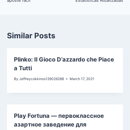
aposte fácil
Estatísticas Atualizadas
Similar Posts
Plinko: Il Gioco D’azzardo che Piace
a Tutti
By
Jeffreycokkinos126026288
March 17, 2021
Play Fortuna — первоклассное
азартное заведение для