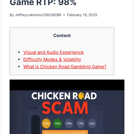
Game RTP: 98%
By
Jeffreycokkinos126026288
February 19, 2025
Content
Visual and Audio Experience
Difficulty Modes & Volatility
What is Chicken Road Gambling Game?