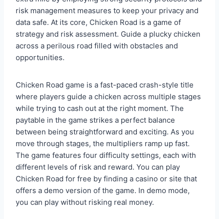
risk management measures to keep your privacy and
data safe. At its core, Chicken Road is a game of
strategy and risk assessment. Guide a plucky chicken
across a perilous road filled with obstacles and
opportunities.
Chicken Road game is a fast-paced crash-style title
where players guide a chicken across multiple stages
while trying to cash out at the right moment. The
paytable in the game strikes a perfect balance
between being straightforward and exciting. As you
move through stages, the multipliers ramp up fast.
The game features four difficulty settings, each with
different levels of risk and reward. You can play
Chicken Road for free by finding a casino or site that
offers a demo version of the game. In demo mode,
you can play without risking real money.