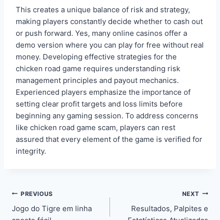
This creates a unique balance of risk and strategy,
making players constantly decide whether to cash out
or push forward. Yes, many online casinos offer a
demo version where you can play for free without real
money. Developing effective strategies for the
chicken road game requires understanding risk
management principles and payout mechanics.
Experienced players emphasize the importance of
setting clear profit targets and loss limits before
beginning any gaming session. To address concerns
like chicken road game scam, players can rest
assured that every element of the game is verified for
integrity.
Post
PREVIOUS
NEXT
Jogo do Tigre em linha
Resultados, Palpites e
navigation