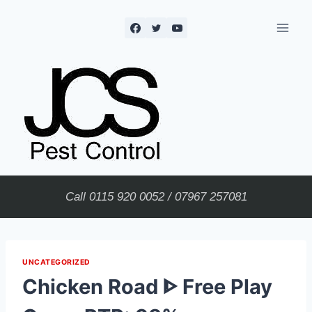
Skip
to
content
JCS Pest
Control
Call
0115 920 0052
/
07967 257081
UNCATEGORIZED
Chicken Road ᐈ Free Play