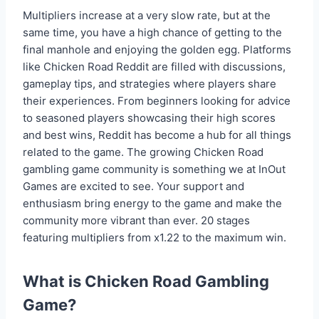
Multipliers increase at a very slow rate, but at the
same time, you have a high chance of getting to the
final manhole and enjoying the golden egg. Platforms
like Chicken Road Reddit are filled with discussions,
gameplay tips, and strategies where players share
their experiences. From beginners looking for advice
to seasoned players showcasing their high scores
and best wins, Reddit has become a hub for all things
related to the game. The growing Chicken Road
gambling game community is something we at InOut
Games are excited to see. Your support and
enthusiasm bring energy to the game and make the
community more vibrant than ever. 20 stages
featuring multipliers from x1.22 to the maximum win.
What is Chicken Road Gambling
Game?