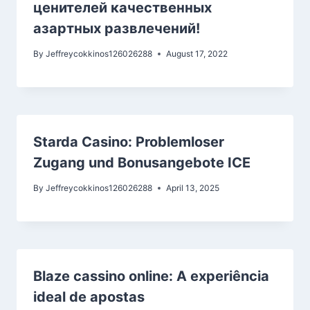
ценителей качественных
азартных развлечений!
By
Jeffreycokkinos126026288
August 17, 2022
Starda Casino: Problemloser
Zugang und Bonusangebote ICE
By
Jeffreycokkinos126026288
April 13, 2025
Blaze cassino online: A experiência
ideal de apostas