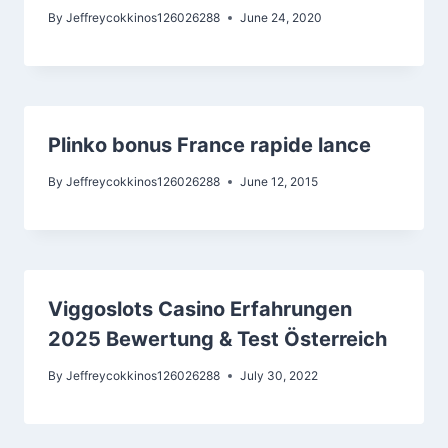
By
Jeffreycokkinos126026288
June 24, 2020
Plinko bonus France rapide lance
By
Jeffreycokkinos126026288
June 12, 2015
Viggoslots Casino Erfahrungen
2025 Bewertung & Test Österreich
By
Jeffreycokkinos126026288
July 30, 2022