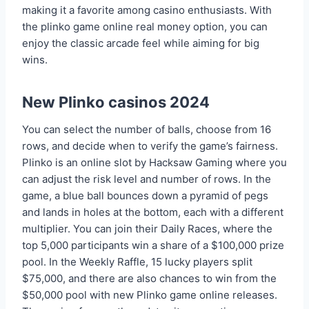
making it a favorite among casino enthusiasts. With
the plinko game online real money option, you can
enjoy the classic arcade feel while aiming for big
wins.
New Plinko casinos 2024
You can select the number of balls, choose from 16
rows, and decide when to verify the game’s fairness.
Plinko is an online slot by Hacksaw Gaming where you
can adjust the risk level and number of rows. In the
game, a blue ball bounces down a pyramid of pegs
and lands in holes at the bottom, each with a different
multiplier. You can join their Daily Races, where the
top 5,000 participants win a share of a $100,000 prize
pool. In the Weekly Raffle, 15 lucky players split
$75,000, and there are also chances to win from the
$50,000 pool with new Plinko game online releases.