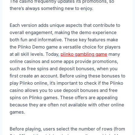
The casino frequently updates its promotions, so
there’s always something new to enjoy.
Each version adds unique aspects that contribute to
overall engagement, making the demo experience
both fun and informative. These key features make
the Plinko Demo game a versatile choice for players
at all skill levels. Today,
plinko gambling game
many
online casinos and some apps provide promotions,
such as free spins and deposit bonuses, when you
first create an account. Before using these bonuses to
play Plinko online, it’s important to check if the Plinko
casino allows you to use deposit bonuses and free
spins on Plinko games. These offers are appealing
because they are often not available with other online
games.
Before playing, users select the number of rows (from