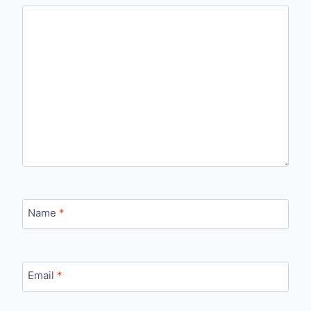
Name
*
Email
*