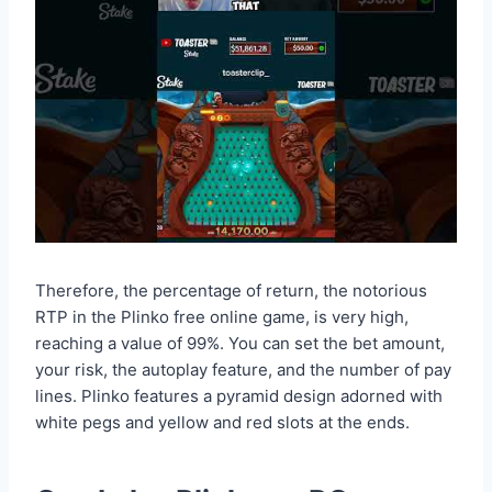
Therefore, the percentage of return, the notorious
RTP in the Plinko free online game, is very high,
reaching a value of 99%. You can set the bet amount,
your risk, the autoplay feature, and the number of pay
lines. Plinko features a pyramid design adorned with
white pegs and yellow and red slots at the ends.