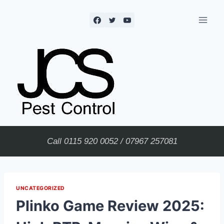
Skip
to
content
JCS Pest
Control
Call
0115 920 0052
/
07967 257081
UNCATEGORIZED
Plinko Game Review 2025: