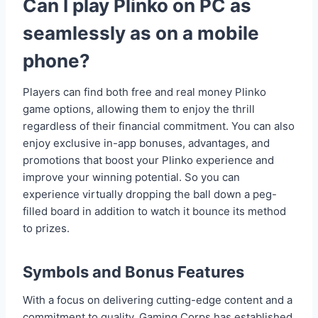
Can I play Plinko on PC as
seamlessly as on a mobile
phone?
Players can find both free and real money Plinko
game options, allowing them to enjoy the thrill
regardless of their financial commitment. You can also
enjoy exclusive in-app bonuses, advantages, and
promotions that boost your Plinko experience and
improve your winning potential. So you can
experience virtually dropping the ball down a peg-
filled board in addition to watch it bounce its method
to prizes.
Symbols and Bonus Features
With a focus on delivering cutting-edge content and a
commitment to quality, Gaming Corps has established