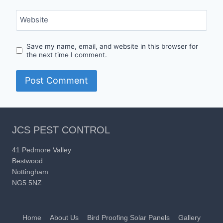
Website
Save my name, email, and website in this browser for
the next time I comment.
JCS PEST CONTROL
41 Pedmore Valley
Bestwood
Nottingham
NG5 5NZ
Home
About Us
Bird Proofing Solar Panels
Gallery