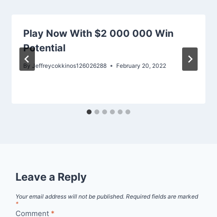
Play Now With $2 000 000 Win
Potential
By
Jeffreycokkinos126026288
February 20, 2022
Leave a Reply
Your email address will not be published.
Required fields are marked
*
Comment
*