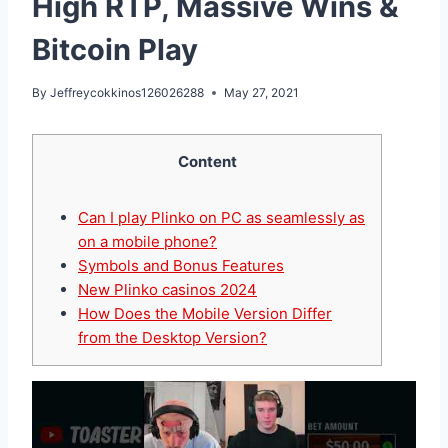
High RTP, Massive Wins &
Bitcoin Play
By
Jeffreycokkinos126026288
May 27, 2021
Content
Can I play Plinko on PC as seamlessly as
on a mobile phone?
Symbols and Bonus Features
New Plinko casinos 2024
How Does the Mobile Version Differ
from the Desktop Version?