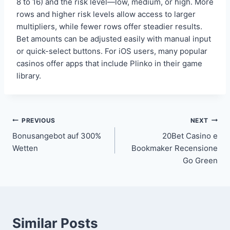
8 to 16) and the risk level—low, medium, or high. More
rows and higher risk levels allow access to larger
multipliers, while fewer rows offer steadier results.
Bet amounts can be adjusted easily with manual input
or quick-select buttons. For iOS users, many popular
casinos offer apps that include Plinko in their game
library.
Post
PREVIOUS
NEXT
Bonusangebot auf 300%
20Bet Casino e
navigation
Wetten
Bookmaker Recensione
Go Green
Similar Posts