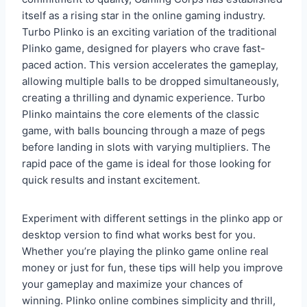
itself as a rising star in the online gaming industry.
Turbo Plinko is an exciting variation of the traditional
Plinko game, designed for players who crave fast-
paced action. This version accelerates the gameplay,
allowing multiple balls to be dropped simultaneously,
creating a thrilling and dynamic experience. Turbo
Plinko maintains the core elements of the classic
game, with balls bouncing through a maze of pegs
before landing in slots with varying multipliers. The
rapid pace of the game is ideal for those looking for
quick results and instant excitement.
Experiment with different settings in the plinko app or
desktop version to find what works best for you.
Whether you’re playing the plinko game online real
money or just for fun, these tips will help you improve
your gameplay and maximize your chances of
winning. Plinko online combines simplicity and thrill,